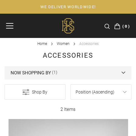
WE DELIVER WORLDWIDE!
Skip
to
Content
0
Home
Women
Accessories
ACCESSORIES
NOW SHOPPING BY
Shop By
2 Items