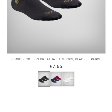
SOCKS - COTTON BREATHABLE SOCKS, BLACK, 3 PAIRS
€7.66