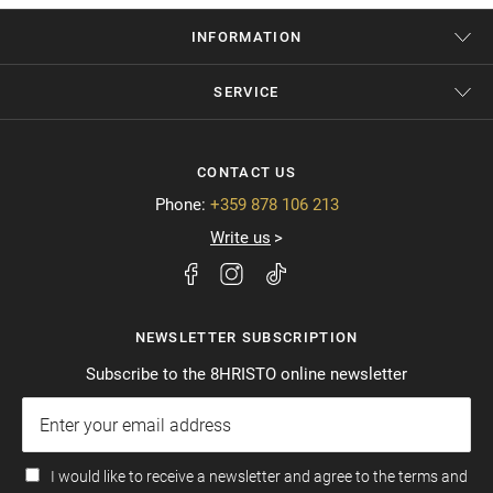
INFORMATION
SERVICE
CONTACT US
Phone:
+359 878 106 213
Write us
NEWSLETTER SUBSCRIPTION
Subscribe to the 8HRISTO online newsletter
I would like to receive a newsletter and agree to the terms and