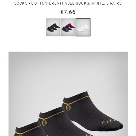
SOCKS - COTTON BREATHABLE SOCKS, WHITE, 3 PAIRS
€7.66