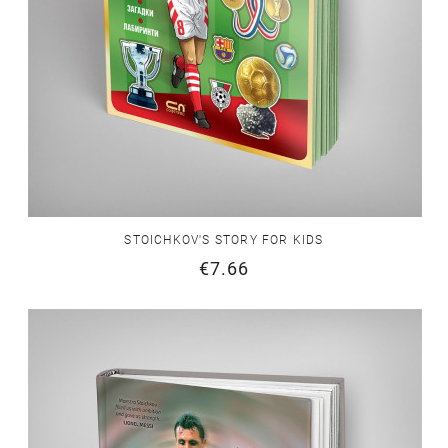
STOICHKOV'S STORY FOR KIDS
€7.66