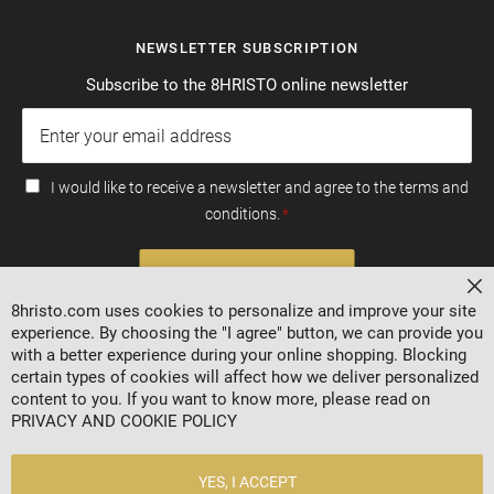
NEWSLETTER SUBSCRIPTION
Subscribe to the 8HRISTO online newsletter
I would like to receive a newsletter and agree to the terms and
conditions.
SUBSCRIBE
Cl
8hristo.com uses cookies to personalize and improve your site
experience. By choosing the "I agree" button, we can provide you
with a better experience during your online shopping. Blocking
certain types of cookies will affect how we deliver personalized
content to you. If you want to know more, please read on
PRIVACY AND COOKIE POLICY
YES, I ACCEPT