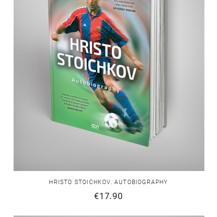
HRISTO STOICHKOV. AUTOBIOGRAPHY
€17.90