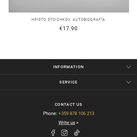
HRISTO STOICHKOV. АUTOBIOGRAFÍA
€17.90
INFORMATION
SERVICE
CONTACT US
Phone:
+359 878 106 213
Write us