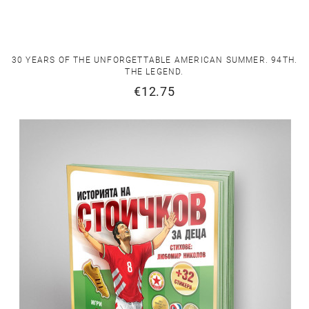
30 YEARS OF THE UNFORGETTABLE AMERICAN SUMMER. 94TH.
THE LEGEND.
€12.75