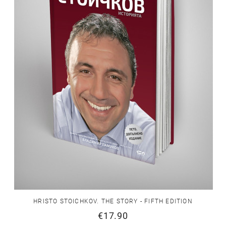
HRISTO STOICHKOV. THE STORY - FIFTH EDITION
€17.90