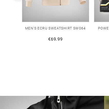
T SW064
MEN'S ECRU SWEATSHIRT SW064
POWE
€69.99