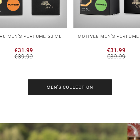
R8 MEN'S PERFUME 50 ML
MOTIVE8 MEN'S PERFUME
€31.99
€31.99
€39.99
€39.99
MEN'S COLLECTION