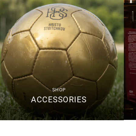
SHOP
ACCESSORIES