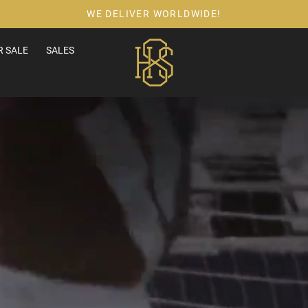
WE DELIVER WORLDWIDE!
 SALE
SALES