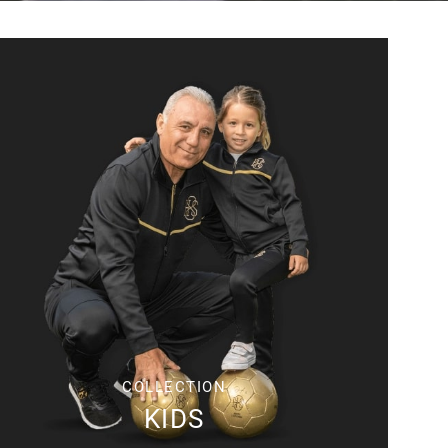
COLLECTION
KIDS