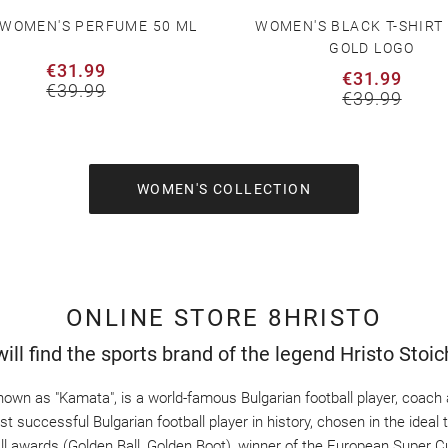
 WOMEN'S PERFUME 50 ML
WOMEN'S BLACK T-SHIRT
GOLD LOGO
€31.99
€31.99
€39.99
€39.99
WOMEN'S COLLECTION
ONLINE STORE 8HRISTO
ill find the sports brand of the legend Hristo Stoi
nown as "Kamata", is a world-famous Bulgarian football player, coach a
 successful Bulgarian football player in history, chosen in the ideal te
all awards (Golden Ball, Golden Boot), winner of the European Super