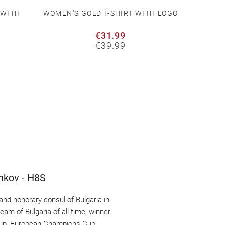
 WITH
WOMEN'S GOLD T-SHIRT WITH LOGO
WOMEN
€31.99
€39.99
chkov - H8S
nd honorary consul of Bulgaria in 
am of Bulgaria of all time, winner 
 Cup, European Champions Cup, 