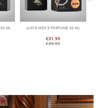
 50 ML
JUST8 MEN'S PERFUME 50 ML
WHITE T
€31.99
€39.99