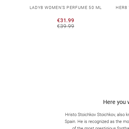
T WITH
LADY8 WOMEN'S PERFUME 50 ML
HER8
NATURE
€31.99
€39.99
Here you w
Hristo Stoichkov Stoichkov, also k
Spain. He is recognized as the most
of the most prestigious footb