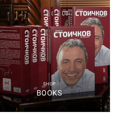
SHOP
BOOKS