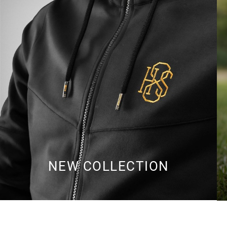
NEW COLLECTION