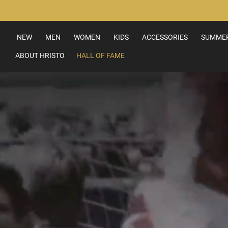
Skip
to
Content
NEW
MEN
WOMEN
KIDS
ACCESSORIES
SUMMER
ABOUT HRISTO
HALL OF FAME