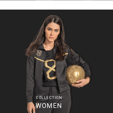
COLLECTION
WOMEN