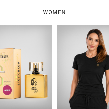
WOMEN