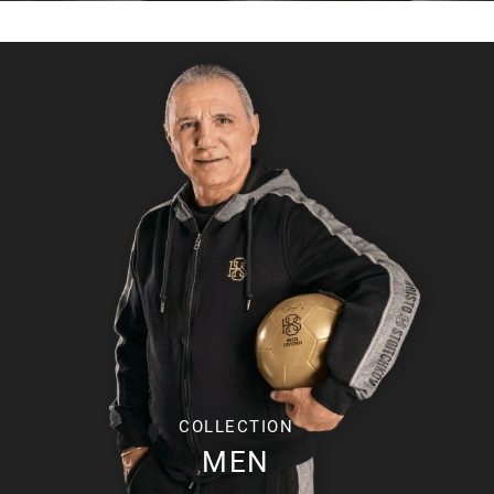
COLLECTION
MEN