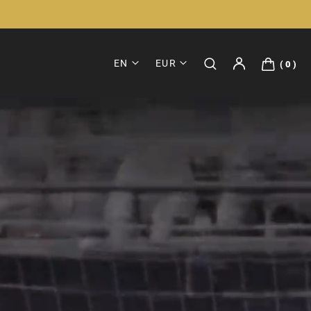
EN
EUR
0