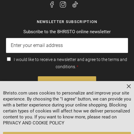
NEWSLETTER SUBSCRIPTION
Subscribe to the 8HRISTO online newsletter
I would like to receive a newsletter and agree to the terms and
conditions.
SUBSCRIBE
Cl
8hristo.com uses cookies to personalize and improve your site
experience. By choosing the "I agree" button, we can provide you
with a better experience during your online shopping. Blocking
certain types of cookies will affect how we deliver personalized
content to you. If you want to know more, please read on
PRIVACY AND COOKIE POLICY