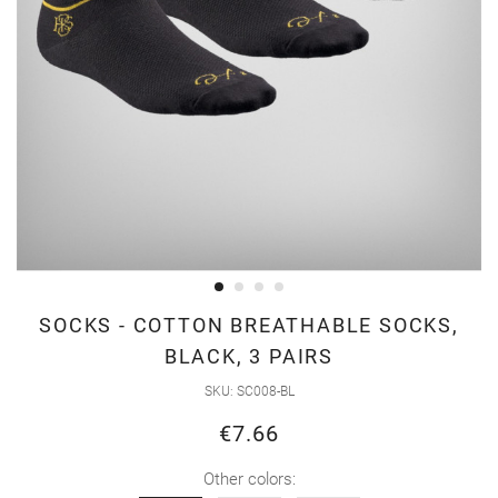
Skip
SOCKS - COTTON BREATHABLE SOCKS,
to
BLACK, 3 PAIRS
the
SKU
SC008-BL
beginning
of
€7.66
the
Other colors:
images