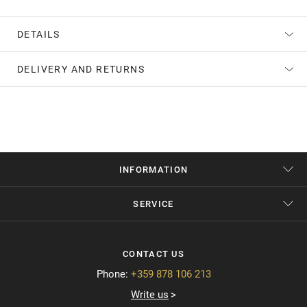
DETAILS
DELIVERY AND RETURNS
INFORMATION
SERVICE
CONTACT US
Phone:
+359 878 106 213
Write us