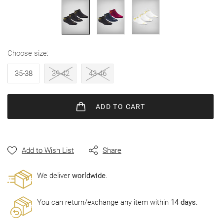
gallery
choose size
35-38
39-42
43-46
ADD
TO CART
Add to Wish List
Share
Wе deliver
worldwide
.
You can return/exchange any item within
14 days
.