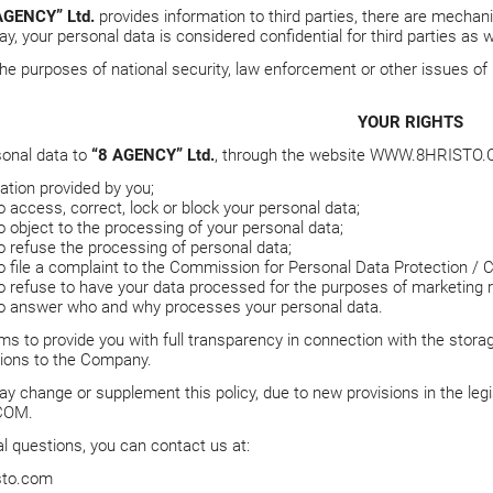
AGENCY” Ltd.
provides information to third parties, there are mechani
ay, your personal data is considered confidential for third parties as w
r the purposes of national security, law enforcement or other issues o
YOUR RIGHTS
sonal data to
“8 AGENCY” Ltd.
, through the website
WWW.8HRISTO.
ation provided by you;
o access, correct, lock or block your personal data;
o object to the processing of your personal data;
o refuse the processing of personal data;
to file a complaint to the Commission for Personal Data Protection / 
to refuse to have your data processed for the purposes of marketing 
to answer who and why processes your personal data.
ms to provide you with full transparency in connection with the stora
tions to the Company.
y change or supplement this policy, due to new provisions in the legis
COM
.
al questions, you can contact us at:
sto.com