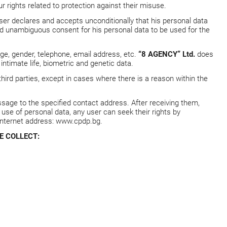
 rights related to protection against their misuse.
user declares and accepts unconditionally that his personal data
and unambiguous consent for his personal data to be used for the
age, gender, telephone, email address, etc.
“8 AGENCY” Ltd.
does
intimate life, biometric and genetic data.
third parties, except in cases where there is a reason within the
sage to the specified contact address. After receiving them,
al use of personal data, any user can seek their rights by
Internet address:
www.cpdp.bg
.
E COLLECT: