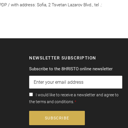
 / with address: Sofia, 2 Tsvetan Lazarov Blvd., tel .:
NEWSLETTER SUBSCRIPTION
Subscribe to the 8HRISTO online newsletter
I would like to receive a newsletter and agree to
the terms and conditions.
SUBSCRIBE