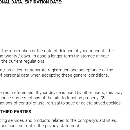
NAL DATA. EXPIRATION DATE:
f the information or the date of deletion of your account. The
twenty / days. In case a longer term for storage of your
 the current regulations.
c./ provides for separate registration and acceptance of the
 of personal data when accepting these general conditions.
erred preferences. If your device is used by other users, this may
ause some sections of the site to function properly.
“8
ctions of control of use, refusal to save or delete saved cookies.
THIRD PARTIES
ding services and products related to the company’s activities.
onditions set out in the privacy statement.