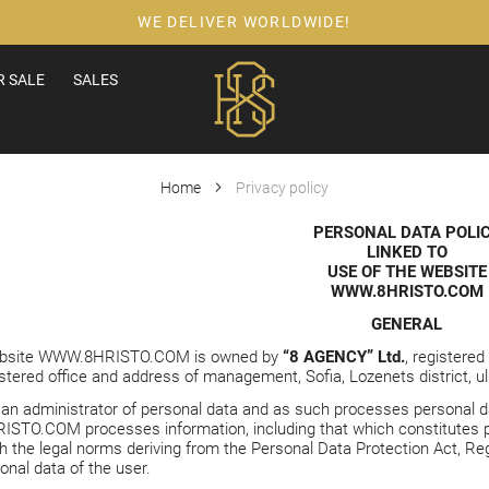
WE DELIVER WORLDWIDE!
 SALE
SALES
Home
Privacy policy
PERSONAL DATA POLI
LINKED TO
USE OF THE WEBSITE
WWW.8HRISTO.COM
GENERAL
ebsite
WWW.8HRISTO.COM
is owned by
“8 AGENCY” Ltd.
, registere
ered office and address of management, Sofia, Lozenets district, ul. .
 an administrator of personal data and as such processes personal dat
ISTO.COM
processes information, including that which constitutes 
h the legal norms deriving from the Personal Data Protection Act, Reg
onal data of the user.