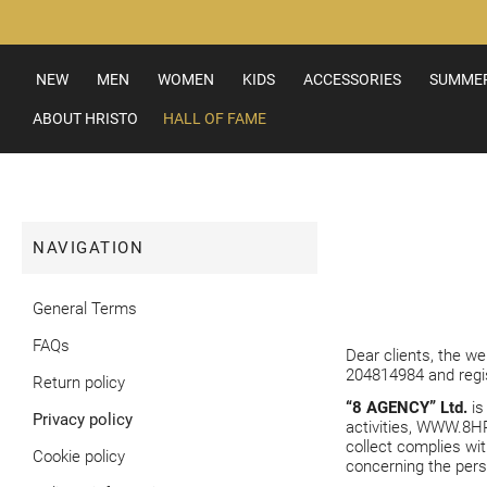
Skip
to
Content
NEW
MEN
WOMEN
KIDS
ACCESSORIES
SUMMER
ABOUT HRISTO
HALL OF FAME
NAVIGATION
General Terms
FAQs
Dear clients, the w
204814984 and regist
Return policy
“8 AGENCY” Ltd.
is
Privacy policy
activities,
WWW.8HR
collect complies wit
Cookie policy
concerning the pers