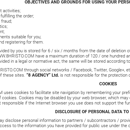
OBJECTIVES AND GROUNDS FOR USING YOUR PERSO
activities;
ulfilling the order;
fraud;
tics;
nt;
ents suitable for you;
nd registering for them.
ided by you is stored for 6 / six / months from the date of deletion o
W.8HRISTO.COM
have a maximum duration of 120 / one hundred and 
vided in a legal or normative act, the same will be stored according to
RISTO.COM
through social networks / Facebook, Twitter, Google+, et
f these sites.
“8 AGENCY” Ltd.
is not responsible for the protection
COOKIES
M
uses cookies to facilitate site navigation by remembering your pref
f cookies. Cookies may be disabled by your web browser, which may c
t responsible if the Internet browser you use does not support the fun
DISCLOSURE OF PERSONAL DATA TO 
y disclose personal information to partners / subcontractors / provi
ccess to the information you have provided for public use under the c