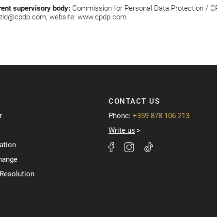
rent supervisory body:
Commission for Personal Data Protection / CPDP
zld@cpdp.com
, website:
www.cpdp.com
CONTACT US
r
Phone:
+359 878 106 213
Write us
ation
hange
 Resolution