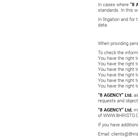
In cases where
“8 
standards. In this w
In litigation and fo
data.
When providing per
To check the inform
You have the right t
You have the right t
You have the right t
You have the right 
You have the right 
You have the right 
“8 AGENCY” Ltd.
ai
requests and objec
“8 AGENCY” Ltd.
ma
of
WWW.8HRISTO.
If you have addition
Email:
clients@8hri