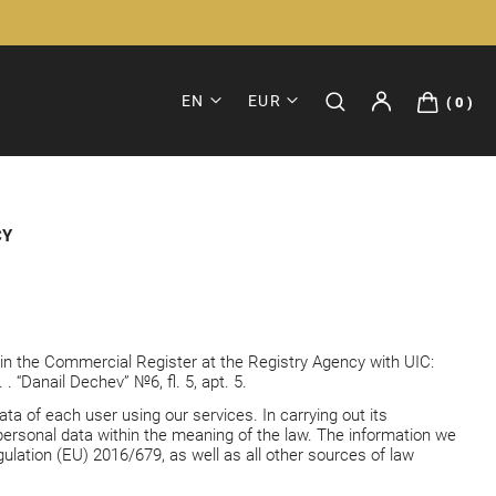
EN
EUR
0
CY
d in the Commercial Register at the Registry Agency with UIC:
 “Danail Dechev” №6, fl. 5, apt. 5.
a of each user using our services. In carrying out its
personal data within the meaning of the law. The information we
ulation (EU) 2016/679, as well as all other sources of law