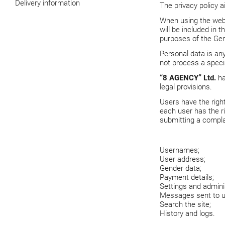
Delivery information
The privacy policy 
When using the we
will be included in 
purposes of the Gen
Personal data is any
not process a specia
“8 AGENCY” Ltd.
ha
legal provisions.
Users have the righ
each user has the ri
submitting a compla
Usernames;
User address;
Gender data;
Payment details;
Settings and adminis
Messages sent to u
Search the site;
History and logs.