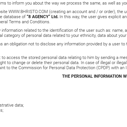
aims to inform you about the way we process the same, as well as your
bsite
WWW.8HRISTO.COM
(creating an account and / or order), the 
the database of
“8 AGENCY” Ltd.
In this way, the user gives explicit 
eral Terms and Conditions.
 information related to the identification of the user such as: name, 
l category of personal data related to your ethnicity, data about your 
s an obligation not to disclose any information provided by a user to 
t to access the stored personal data relating to him by sending a mes
ght to change or delete their personal data. In case of illegal or illeg
int to the Commission for Personal Data Protection (CPDP) with an 
THE PERSONAL INFORMATION W
trative data;
s;