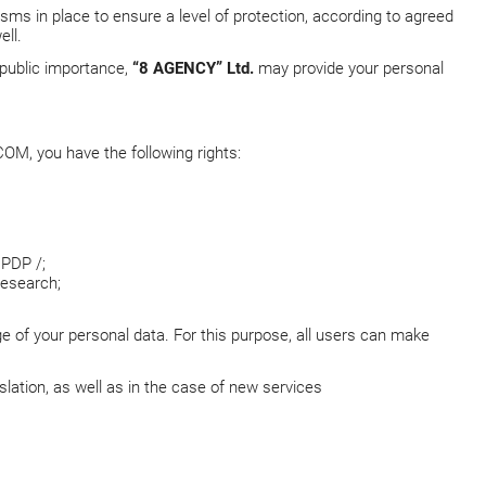
sms in place to ensure a level of protection, according to agreed
ell.
f public importance,
“8 AGENCY” Ltd.
may provide your personal
COM
, you have the following rights:
CPDP /;
research;
ge of your personal data. For this purpose, all users can make
lation, as well as in the case of new services