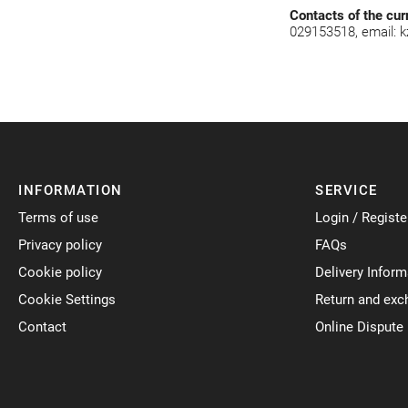
Contacts of the cur
029153518, email:
k
INFORMATION
SERVICE
Terms of use
Login / Registe
Privacy policy
FAQs
Cookie policy
Delivery Inform
Cookie Settings
Return and exc
Contact
Online Dispute