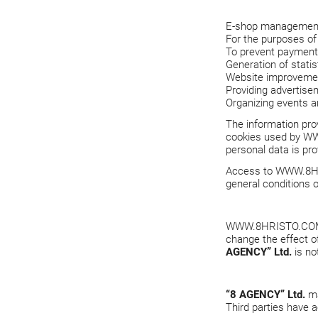
E-shop management 
For the purposes of f
To prevent payment 
Generation of statis
Website improveme
Providing advertisem
Organizing events a
The information prov
cookies used by
WW
personal data is pro
Access to
WWW.8H
general conditions o
WWW.8HRISTO.CO
change the effect o
AGENCY” Ltd.
is no
“8 AGENCY” Ltd.
ma
Third parties have a