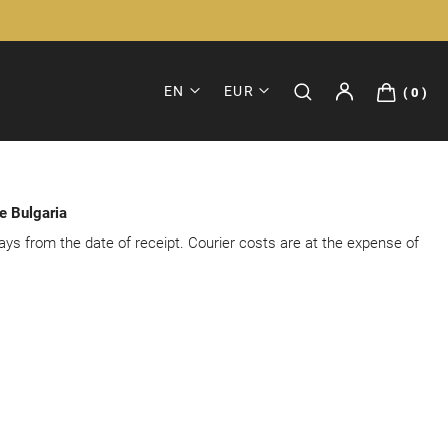
EN
EUR
0
de Bulgaria
ays from the date of receipt. Courier costs are at the expense of