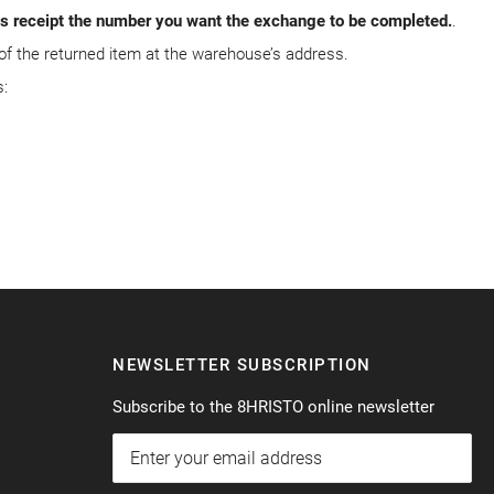
ods receipt the number you want the exchange to be completed.
.
 of the returned item at the warehouse’s address.
:
NEWSLETTER SUBSCRIPTION
Subscribe to the 8HRISTO online newsletter