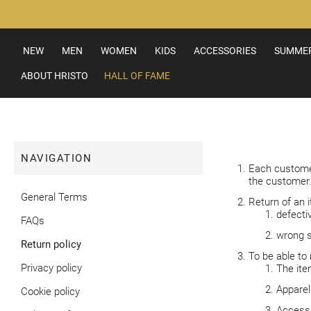
Skip
to
Content
NEW
MEN
WOMEN
KIDS
ACCESSORIES
SUMMER
ABOUT HRISTO
HALL OF FAME
NAVIGATION
Each customer
the customer
General Terms
Return of an i
defecti
FAQs
wrong s
Return policy
To be able to 
Privacy policy
The item
Apparel
Cookie policy
Accesso