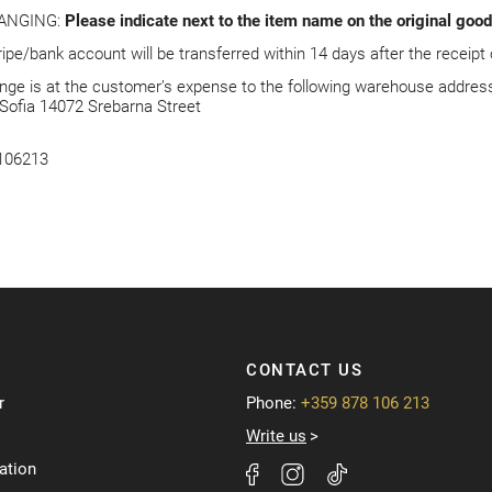
ANGING:
Please indicate next to the item name on the original go
ripe/bank account will be transferred within 14 days after the receipt
ge is at the customer’s expense to the following warehouse address
Sofia 14072 Srebarna Street
8106213
CONTACT US
r
Phone:
+359 878 106 213
Write us
ation