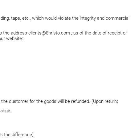
lading, tape, etc., which would violate the integrity and commercial
to the address
clients@8hristo.com
, as of the date of receipt of
our website:
the customer for the goods will be refunded. (Upon return)
hange.
 the difference).