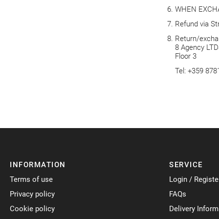
WHEN EXCH
Refund via St
Return/exchan
8 Agency LTD
Floor 3
Tel: +359 87
INFORMATION
SERVICE
Terms of use
Login / Registe
Privacy policy
FAQs
Cookie policy
Delivery Inform