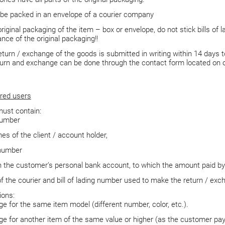
 be packed in an envelope of a courier company
riginal packaging of the item – box or envelope, do not stick bills of 
nce of the original packaging!!
eturn / exchange of the goods is submitted in writing within 14 days 
turn and exchange can be done through the contact form located on 
red users
ust contain:
number
es of the client / account holder,
number
 the customer’s personal bank account, to which the amount paid by 
 the courier and bill of lading number used to make the return / exc
ions:
e for the same item model (different number, color, etc.).
e for another item of the same value or higher (as the customer pays