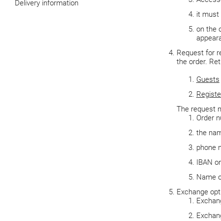
Delivery information
it must
on the o
appeara
Request for r
the order. Re
Guests
Registe
The request m
Order 
the nam
phone 
IBAN on
Name of
Exchange opt
Exchang
Exchang