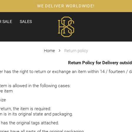
WE DELIVER WORLDWIDE!
 SALE
SALES
Home
Return policy
Return Policy for Delivery outsi
 has the right to return or exchange an item within 14 / fourteen / d
.
tem is allowed in the following cases:
ve item
ize
return, the item is required:
 is in its original state and packaging.
 has the original tags attached.
ries have all parts of the original packaging.