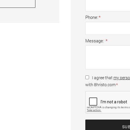
Phone
Message
I agree that
my perso
with 8hristo.com
SU