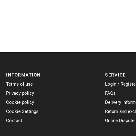
INFORMATION
SERVICE
Terms of use
Login / Registe
Privacy policy
FAQs
Cookie policy
Delivery Inform
Cookie Settings
Return and exc
Contact
Online Dispute