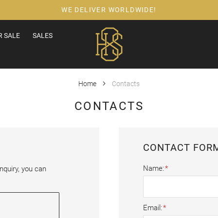
WE DELIVER WORLDWIDE!
 SALE
SALES
Home
Contacts
CONTACTS
CONTACT FOR
Name
nquiry, you can 
Email