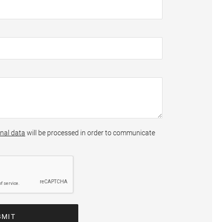
nal data
will be processed in order to communicate
BMIT