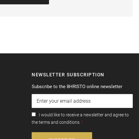
NEWSLETTER SUBSCRIPTION
Subscribe to the 8HRISTO online newsletter
I would like to receive a newsletter and agree to
the terms and conditions.