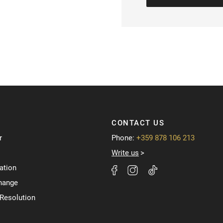
CONTACT US
r
Phone:
+359 878 106 213
Write us
ation
hange
 Resolution