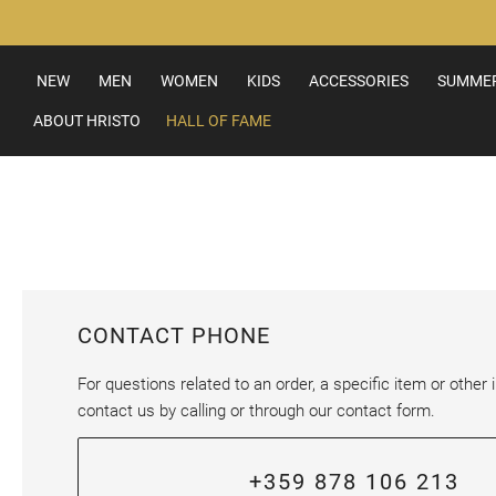
Skip
to
Content
NEW
MEN
WOMEN
KIDS
ACCESSORIES
SUMMER
ABOUT HRISTO
HALL OF FAME
CONTACT PHONE
For questions related to an order, a specific item or other i
contact us by calling or through our contact form.
+359 878 106 213