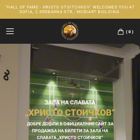
"HALL OF FAME - HRISTO STOITCHKOV" WELCOMES YOU AT
Skip
SOFIA, 2 SREBARNA STR., MOBIART BUILDING.
to
Content
0
ЗАЛА НА СЛАВАТА
„ХРИСТО СТОИЧКОВ“
ДОБРЕ ДОШЛИ В ОФИЦИАЛНИЯ САЙТ ЗА
ПРОДАЖБА НА БИЛЕТИ ЗА ЗАЛА НА
СЛАВАТА „ХРИСТО СТОИЧКОВ“