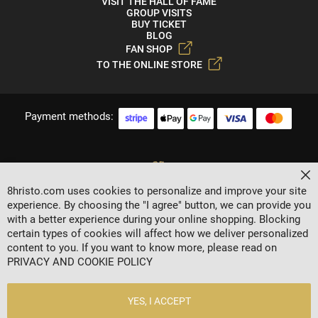
VISIT THE HALL OF FAME
GROUP VISITS
BUY TICKET
BLOG
FAN SHOP
TO THE ONLINE STORE
Payment methods:
Cl
8hristo.com uses cookies to personalize and improve your site
experience. By choosing the "I agree" button, we can provide you
with a better experience during your online shopping. Blocking
certain types of cookies will affect how we deliver personalized
content to you. If you want to know more, please read on
2024 © 8 AGENCY
PRIVACY AND COOKIE POLICY
Privacy policy
General Terms
YES, I ACCEPT
Contacts