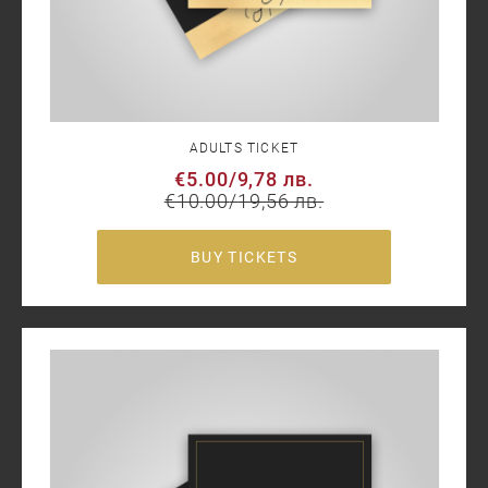
ADULTS TICKET
€5.00
/
9,78 лв.
€10.00
/
19,56 лв.
BUY TICKETS