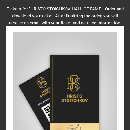
Tickets for "HRISTO STOICHKOV HALL OF FAME". Order and
download your ticket. After finalizing the order, you will
receive an email with your ticket and detailed information.