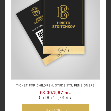
TICKET FOR CHILDREN, STUDENTS, PENSIONERS
€3.00
/
5,87 лв.
€6.00
/
11,73 лв.
BUY TICKETS