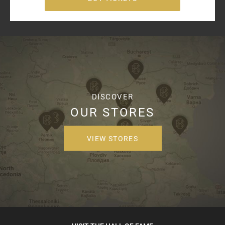
DISCOVER
OUR STORES
VIEW STORES