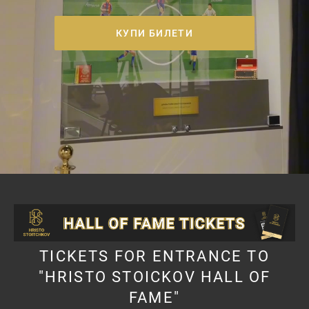
КУПИ БИЛЕТИ
TICKETS FOR ENTRANCE TO
"HRISTO STOICKOV HALL OF
FAME"