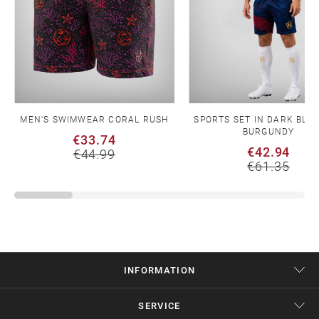
MEN'S SWIMWEAR CORAL RUSH
SPORTS SET IN DARK BLU
BURGUNDY
€33.74
€42.94
€44.99
€61.35
INFORMATION
SERVICE