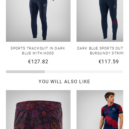
SPORTS TRACKSUIT IN DARK
DARK BLUE SPORTS OUTFIT
BLUE WITH HOOD
BURGUNDY STRIPES
€127.82
€117.59
YOU WILL ALSO LIKE