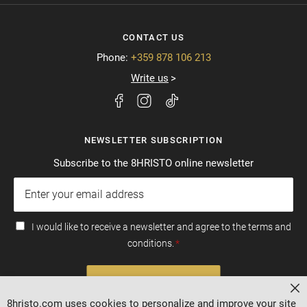
CONTACT US
Phone:
+359 878 106 213
Write us
NEWSLETTER SUBSCRIPTION
Subscribe to the 8HRISTO online newsletter
I would like to receive a newsletter and agree to the terms and
conditions.
SUBSCRIBE
Cl
8hristo.com uses cookies to personalize and improve your site