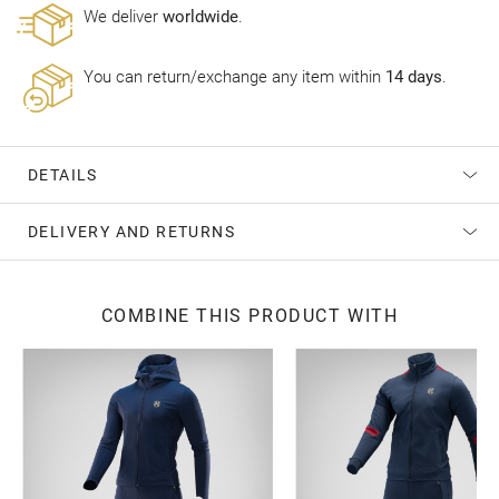
Wе deliver
worldwide
.
You can return/exchange any item within
14 days
.
DETAILS
DELIVERY AND RETURNS
COMBINE THIS PRODUCT WITH