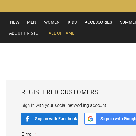
Skip
to
Content
NEW
MEN
WOMEN
KIDS
ACCESSORIES
SUMMER
ABOUT HRISTO
HALL OF FAME
REGISTERED CUSTOMERS
Sign in with your social networking account
Sign in with Facebook
Sign in with Googl
E-mail