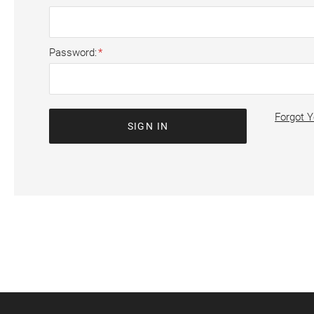
Password
Forgot 
SIGN IN