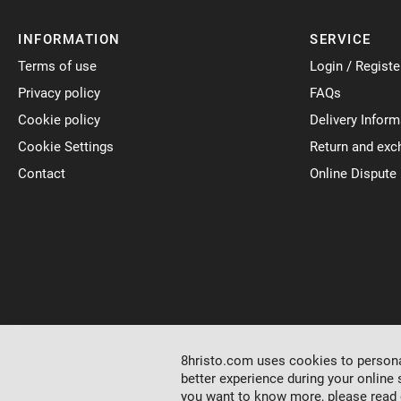
INFORMATION
SERVICE
Terms of use
Login / Registe
Privacy policy
FAQs
Cookie policy
Delivery Inform
Cookie Settings
Return and exc
Contact
Online Dispute
8hristo.com uses cookies to personal
better experience during your online 
you want to know more, please read