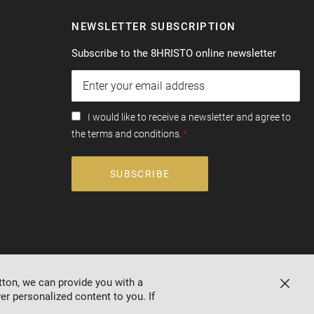
NEWSLETTER SUBSCRIPTION
Subscribe to the 8HRISTO online newsletter
I would like to receive a newsletter and agree to
the terms and conditions.
SUBSCRIBE
tton, we can provide you with a
Close
er personalized content to you. If