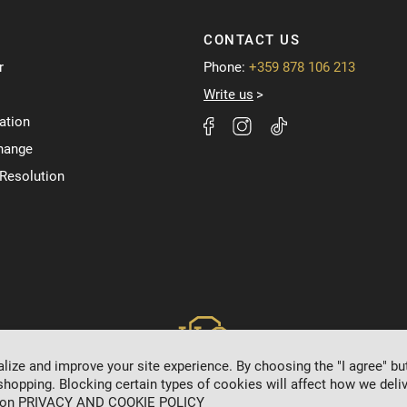
CONTACT US
r
Phone:
+359 878 106 213
Write us
ation
hange
 Resolution
ize and improve your site experience. By choosing the "I agree" bu
shopping. Blocking certain types of cookies will affect how we deliv
 on
PRIVACY AND COOKIE POLICY