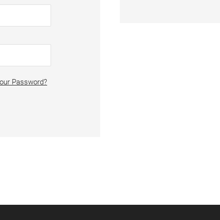
Your Password?