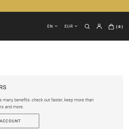
EN
EUR
0
RS
s many benefits: check out faster, keep more than
ers and more.
 ACCOUNT