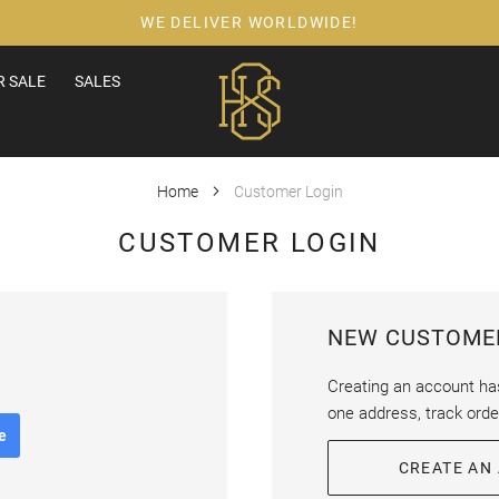
WE DELIVER WORLDWIDE!
 SALE
SALES
Home
Customer Login
CUSTOMER LOGIN
NEW CUSTOME
Creating an account ha
one address, track ord
e
CREATE AN