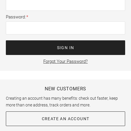
Password
SIGN IN
Forgot Your Password?
NEW CUSTOMERS
Creating an account has many benefits: check out faster, keep
more than one address, track orders and more.
CREATE AN ACCOUNT