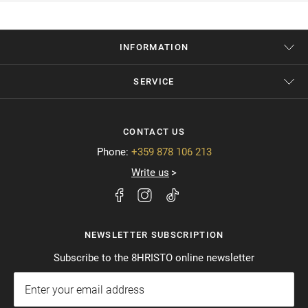
INFORMATION
SERVICE
CONTACT US
Phone:
+359 878 106 213
Write us
NEWSLETTER SUBSCRIPTION
Subscribe to the 8HRISTO online newsletter