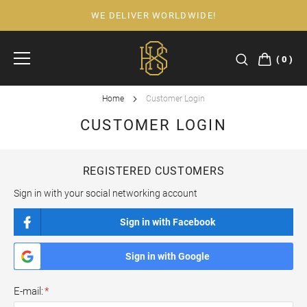
WE DELIVER WORLDWIDE!
Skip
to
Content
0
Home
Customer Login
CUSTOMER LOGIN
REGISTERED CUSTOMERS
Sign in with your social networking account
Sign in with Facebook
Sign in with Google
E-mail