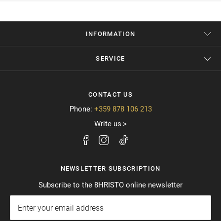
INFORMATION
SERVICE
CONTACT US
Phone:
+359 878 106 213
Write us
NEWSLETTER SUBSCRIPTION
Subscribe to the 8HRISTO online newsletter