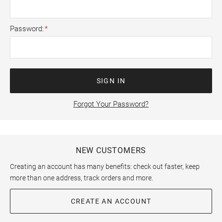
Password
SIGN IN
Forgot Your Password?
NEW CUSTOMERS
Creating an account has many benefits: check out faster, keep
more than one address, track orders and more.
CREATE AN ACCOUNT