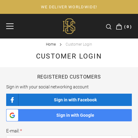
WE DELIVER WORLDWIDE!
Skip
to
Content
0
Home
Customer Login
CUSTOMER LOGIN
REGISTERED CUSTOMERS
Sign in with your social networking account
Sign in with Facebook
Sign in with Google
E-mail