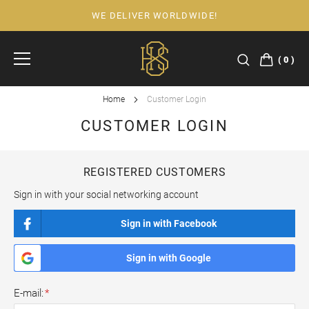
WE DELIVER WORLDWIDE!
Skip
to
Content
0
Home
Customer Login
CUSTOMER LOGIN
REGISTERED CUSTOMERS
Sign in with your social networking account
Sign in with Facebook
Sign in with Google
E-mail