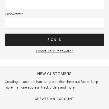
Password
SIGN IN
Forgot Your Password?
NEW CUSTOMERS
Creating an account has many benefits: check out faster, keep
more than one address, track orders and more.
CREATE AN ACCOUNT