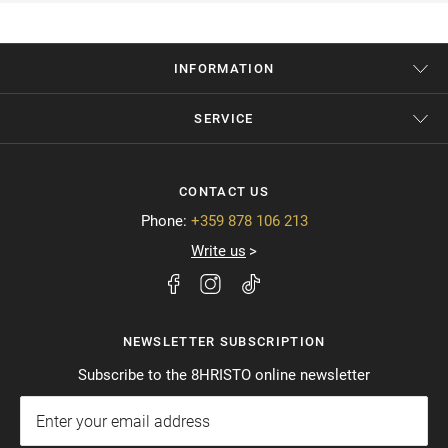
INFORMATION
SERVICE
CONTACT US
Phone:
+359 878 106 213
Write us
NEWSLETTER SUBSCRIPTION
Subscribe to the 8HRISTO online newsletter