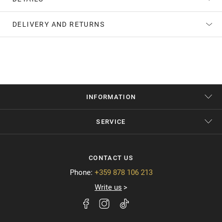
DELIVERY AND RETURNS
INFORMATION
SERVICE
CONTACT US
Phone:
+359 878 106 213
Write us