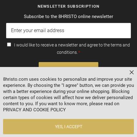
NEWSLETTER SUBSCRIPTION
Subscribe to the 8HRISTO online newsletter
I would like to receive a newsletter and agree to the terms and
conditions.
SUBSCRIBE
Cl
8hristo.com uses cookies to personalize and improve your site
experience. By choosing the "I agree" button, we can provide you
with a better experience during your online shopping. Blocking
certain types of cookies will affect how we deliver personalized
content to you. If you want to know more, please read on
PRIVACY AND COOKIE POLICY
YES, I ACCEPT