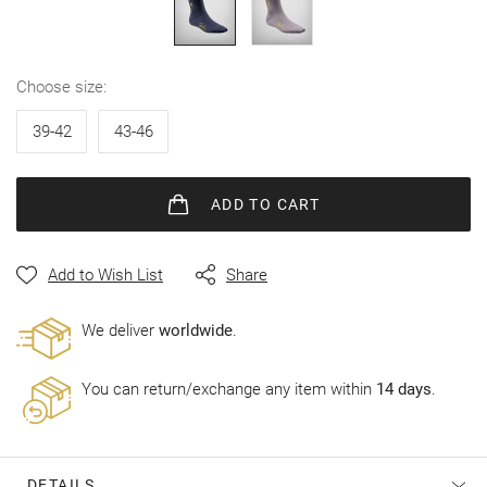
gallery
choose size
39-42
43-46
ADD
TO CART
Add to Wish List
Share
Wе deliver
worldwide
.
You can return/exchange any item within
14 days
.
DETAILS