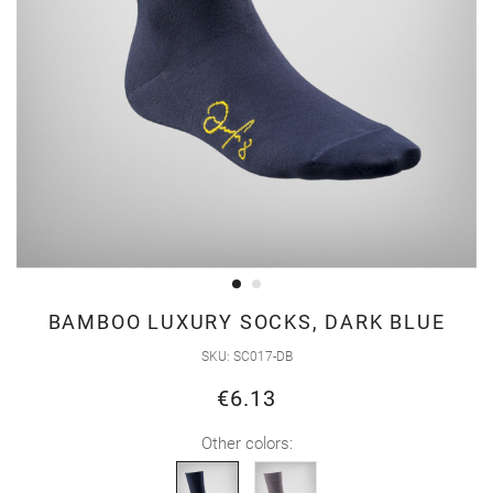
Skip
BAMBOO LUXURY SOCKS, DARK BLUE
to
SKU
SC017-DB
the
€6.13
beginning
of
Other colors:
the
images