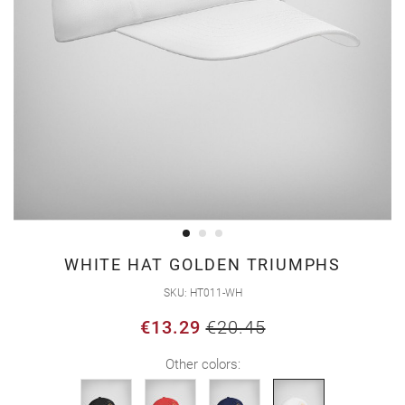
Skip
WHITE HAT GOLDEN TRIUMPHS
to
SKU
HT011-WH
the
€13.29
€20.45
beginning
of
Other colors:
the
images