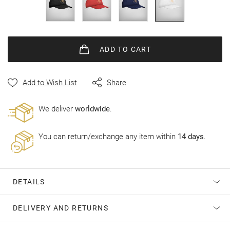
gallery
ADD
TO CART
Add to Wish List
Share
Wе deliver
worldwide
.
You can return/exchange any item within
14 days
.
DETAILS
DELIVERY AND RETURNS