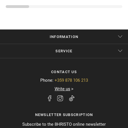
INFORMATION
SERVICE
CONTACT US
Phone:
+359 878 106 213
Write us
NEWSLETTER SUBSCRIPTION
Subscribe to the 8HRISTO online newsletter