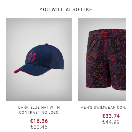
YOU WILL ALSO LIKE
DARK BLUE HAT WITH
MEN'S SWIMWEAR CORAL 
CONTRASTING LOGO
€33.74
€16.36
€44.99
€20.45