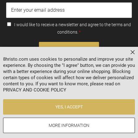
I would like to receive a newsletter and agree to the terms and
conditions.
SUBSCRIBE
Cl
8hristo.com uses cookies to personalize and improve your site
experience. By choosing the "I agree" button, we can provide you
with a better experience during your online shopping. Blocking
certain types of cookies will affect how we deliver personalized
content to you. If you want to know more, please read on
PRIVACY AND COOKIE POLICY
YES, I ACCEPT
2024 © 8HRISTO.COM
MORE INFORMATION
Online store by