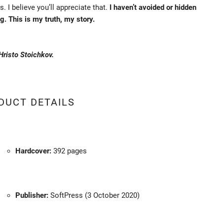
s. I believe you’ll appreciate that.
I haven’t avoided or hidden
g. This is my truth, my story.
 Hristo Stoichkov.
DUCT DETAILS
Hardcover:
392 pages
Publisher:
SoftPress (3 October 2020)