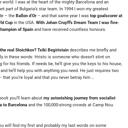
e world. I was at the heart of the mighty Barcelona and an
nt part of Bulgaria’s star team. In 1994 I won my greatest
de – the
Ballon d’Or
– and that same year I was
top goalscorer at
rld Cup
in the USA.
With Johan Cruyff’s Dream Team I was five-
champion of Spain
and have received countless honours.
the real Stoichkov? Txiki Begiristain
describes me briefly and
ly in these words: Hristo is someone who doesn’t stint on
g for his friends. If needs be, he’ll give you the keys to his house,
, and he’ll help you with anything you need. He just requires two
– that you’re loyal and that you never betray him …
 book you’ll learn about
my astonishing journey from socialist
a to Barcelona
and the 100,000-strong crowds at Camp Nou.
ou will find my first and probably my last words on some