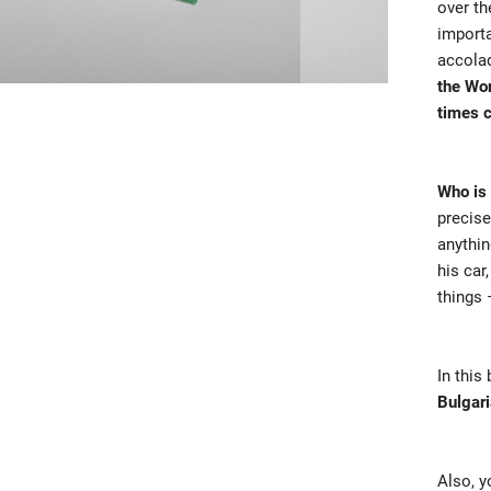
over th
importa
accola
the Wo
times 
Who is 
precise
anythin
his car
things 
In this
Bulgari
Also, y