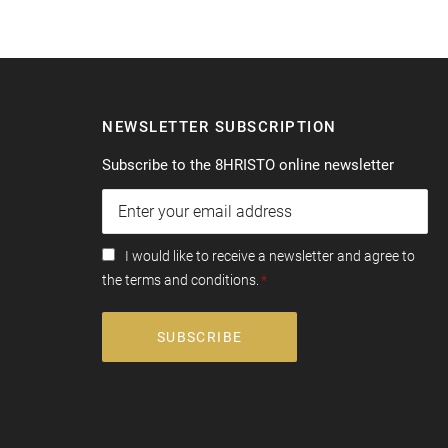
NEWSLETTER SUBSCRIPTION
Subscribe to the 8HRISTO online newsletter
I would like to receive a newsletter and agree to
the terms and conditions.
SUBSCRIBE