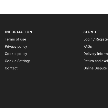
INFORMATION
SERVICE
Terms of use
Login / Registe
Privacy policy
FAQs
Cookie policy
Delivery Inform
Cookie Settings
Return and exc
Contact
Online Dispute