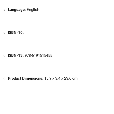
Language:
English
ISBN-10:
ISBN-13:
978-6191515455
Product Dimensions:
15.9 x 3.4 x 23.6 cm