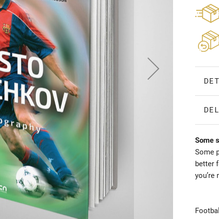
DET
DEL
Some st
Some pe
better 
you’re 
Footbal