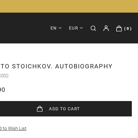
EN
EUR
0
STO STOICHKOV. AUTOBIOGRAPHY
K002
90
ADD
TO CART
 to Wish List