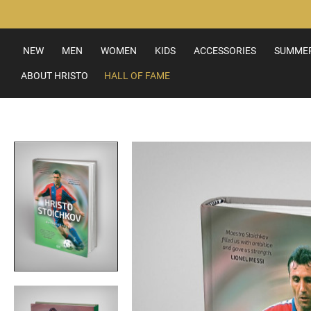
Skip
to
Content
NEW
MEN
WOMEN
KIDS
ACCESSORIES
SUMMER
ABOUT HRISTO
HALL OF FAME
Skip
to
the
end
of
the
images
gallery