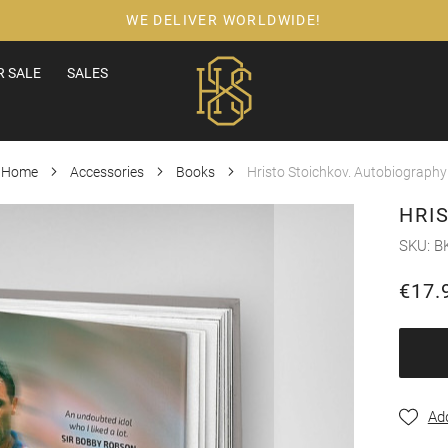
WE DELIVER WORLDWIDE!
 SALE
SALES
Home
Accessories
Books
Hristo Stoichkov. Autobiography
HRI
SKU
B
€17.
Add