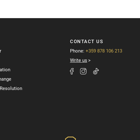
CONTACT US
r
Phone:
+359 878 106 213
Write us
ation
hange
 Resolution