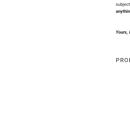
subject
anythin
Yours,
PRO