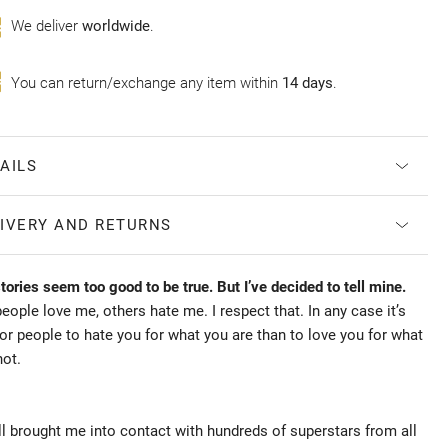
Wе deliver
worldwide
.
You can return/exchange any item within
14 days
.
AILS
IVERY AND RETURNS
ories seem too good to be true. But I’ve decided to tell mine.
ople love me, others hate me. I respect that. In any case it’s
for people to hate you for what you are than to love you for what
not.
l brought me into contact with hundreds of superstars from all