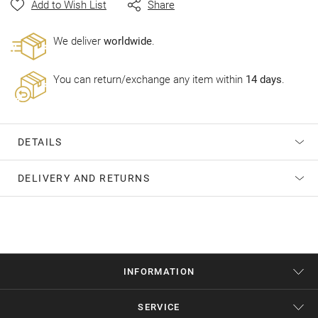
Add to Wish List
Share
gallery
Wе deliver
worldwide
.
You can return/exchange any item within
14 days
.
DETAILS
DELIVERY AND RETURNS
INFORMATION
SERVICE