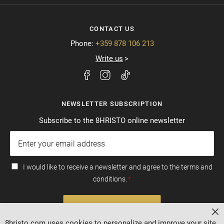
CONTACT US
Phone:
+359 878 106 213
Write us
NEWSLETTER SUBSCRIPTION
Subscribe to the 8HRISTO online newsletter
I would like to receive a newsletter and agree to the terms and
conditions.
SUBSCRIBE
Cl
8hristo.com uses cookies to personalize and improve your site