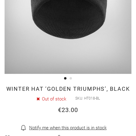
Skip
WINTER HAT ‘GOLDEN TRIUMPHS’, BLACK
to
Out of stock
SKU
HT018-BL
the
€23.00
beginning
of
the
Notify me when this product is in stock
images