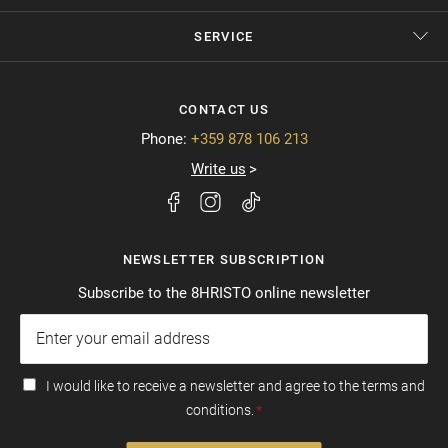
SERVICE
CONTACT US
Phone:
+359 878 106 213
Write us
NEWSLETTER SUBSCRIPTION
Subscribe to the 8HRISTO online newsletter
I would like to receive a newsletter and agree to the terms and
conditions.