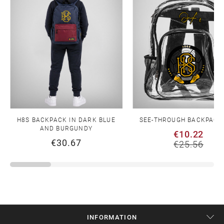
H8S BACKPACK IN DARK BLUE
SEE-THROUGH BACKPACK
AND BURGUNDY
€10.22
€30.67
€25.56
INFORMATION