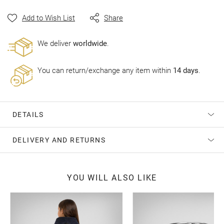
gallery
Add to Wish List
Share
Wе deliver
worldwide
.
You can return/exchange any item within
14 days
.
DETAILS
DELIVERY AND RETURNS
YOU WILL ALSO LIKE