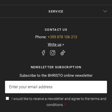
SERVICE
CONTACT US
Phone:
+359 878 106 213
Write us
NEWSLETTER SUBSCRIPTION
Subscribe to the 8HRISTO online newsletter
I would like to receive a newsletter and agree to the terms and
conditions.