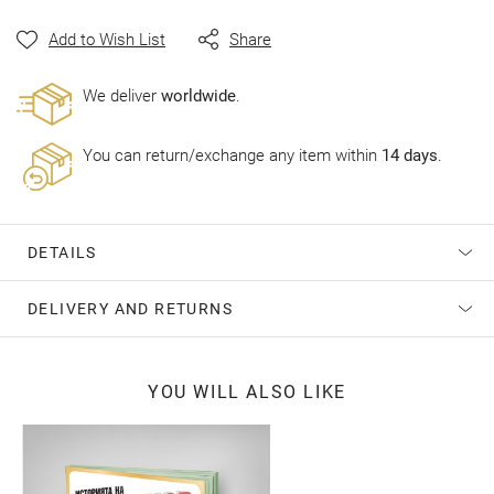
gallery
Add to Wish List
Share
Wе deliver
worldwide
.
You can return/exchange any item within
14 days
.
DETAILS
DELIVERY AND RETURNS
YOU WILL ALSO LIKE