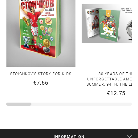
STOICHKOV'S STORY FOR KIDS
30 YEARS OF THE
UNFORGETTABLE AMERI
€7.66
SUMMER. 94TH. THE LEG
€12.75
INFORMATION