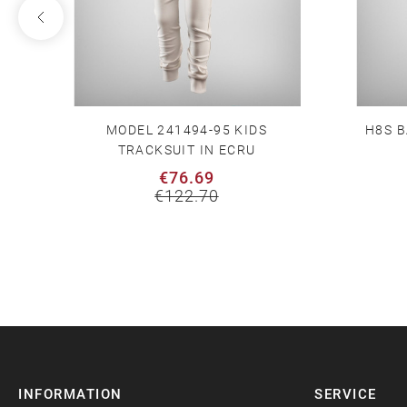
MODEL 241494-95 KIDS
H8S B
TRACKSUIT IN ECRU
€76.69
€122.70
INFORMATION
SERVICE