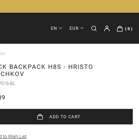
EN
EUR
0
kov
CK BACKPACK H8S - HRISTO
ICHKOV
P016-BL
89
ADD
TO CART
 to Wish List