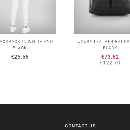
ACKPACK IN WHITE AND
LUXURY LEATHER BACKP
BLACK
BLACK
€25.56
€73.62
€122.70
CONTACT US