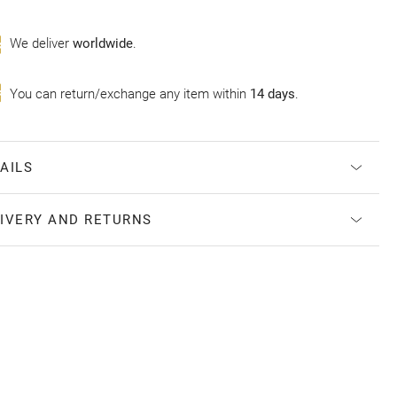
Wе deliver
worldwide
.
You can return/exchange any item within
14 days
.
AILS
IVERY AND RETURNS