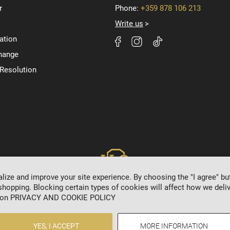
r
Phone:
+359 878 106 213
Write us
ation
hange
 Resolution
ize and improve your site experience. By choosing the "I agree" bu
shopping. Blocking certain types of cookies will affect how we deliv
 on
PRIVACY AND COOKIE POLICY
2024 © 8HRISTO.COM
YES, I ACCEPT
MORE INFORMATION