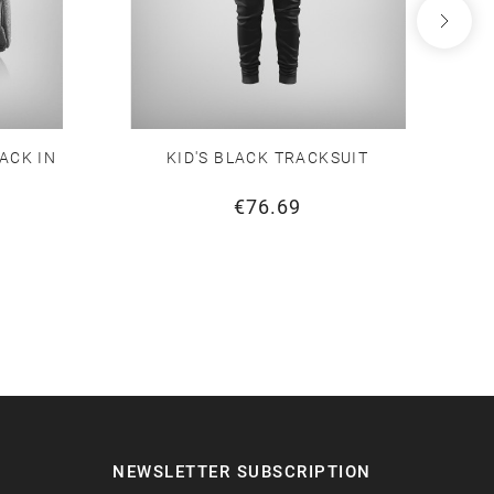
ACK IN
KID'S BLACK TRACKSUIT
€76.69
NEWSLETTER SUBSCRIPTION