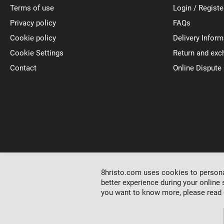
Terms of use
Login / Registe
Privacy policy
FAQs
Cookie policy
Delivery Inform
Cookie Settings
Return and exc
Contact
Online Dispute
8hristo.com uses cookies to personal
better experience during your online 
you want to know more, please read