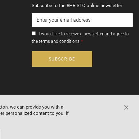
Subscribe to the 8HRISTO online newsletter
I would like to receive a newsletter and agree to
the terms and conditions.
SUBSCRIBE
tton, we can provide you with a
Close
er personalized content to you. If
Online store by