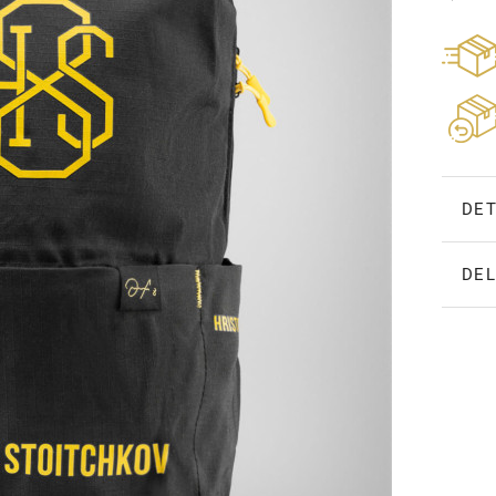
DET
DEL