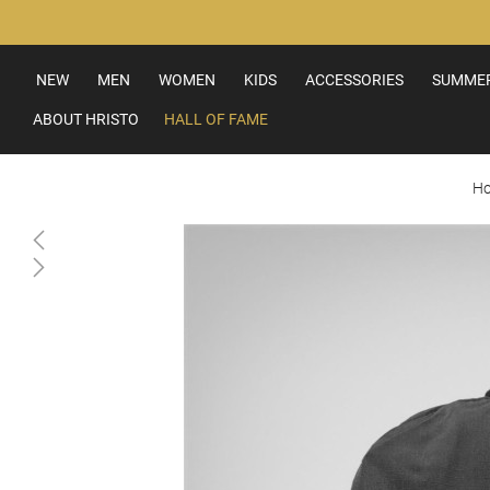
Skip
to
Content
NEW
MEN
WOMEN
KIDS
ACCESSORIES
SUMMER
ABOUT HRISTO
HALL OF FAME
H
Skip
to
the
end
of
the
images
gallery