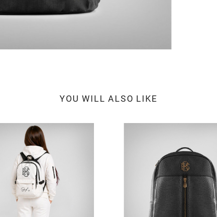
YOU WILL ALSO LIKE