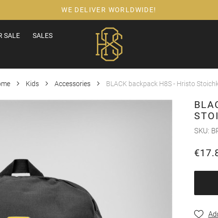
WE DELIVER WORLDWIDE!
 SALE
SALES
ome
Kids
Accessories
BLACK backpack H8S - Hristo Stoich
BLA
STO
SKU
B
€17.
Add