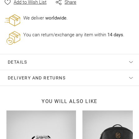
Add to Wish List
Share
gallery
Wе deliver
worldwide
.
You can return/exchange any item within
14 days
.
DETAILS
DELIVERY AND RETURNS
YOU WILL ALSO LIKE