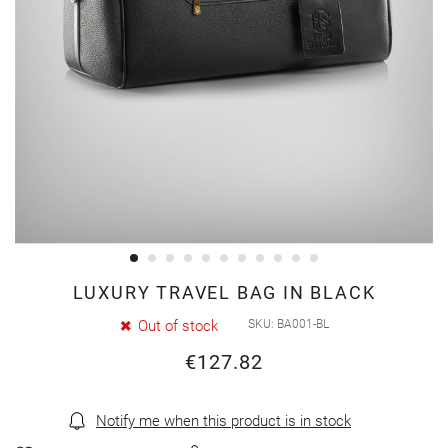
Skip
LUXURY TRAVEL BAG IN BLACK
to
Out of stock
SKU
BA001-BL
the
€127.82
beginning
of
the
Notify me when this product is in stock
images