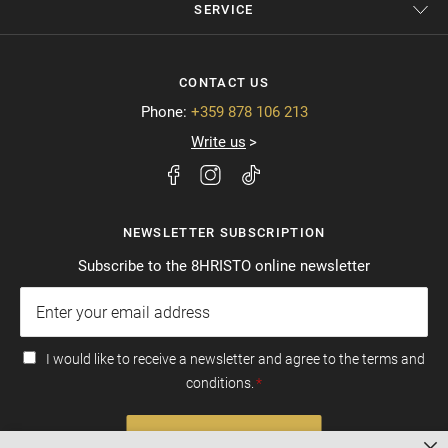
SERVICE
CONTACT US
Phone:
+359 878 106 213
Write us
NEWSLETTER SUBSCRIPTION
Subscribe to the 8HRISTO online newsletter
I would like to receive a newsletter and agree to the terms and
conditions.
SUBSCRIBE