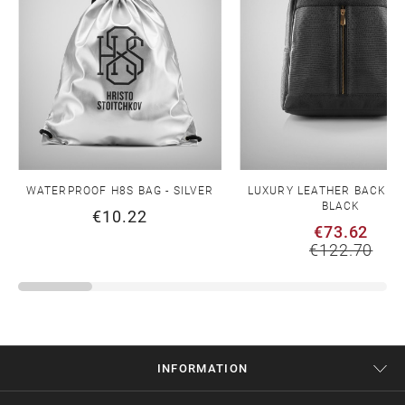
WATERPROOF H8S BAG - SILVER
LUXURY LEATHER BACKPA
BLACK
€10.22
€73.62
€122.70
INFORMATION