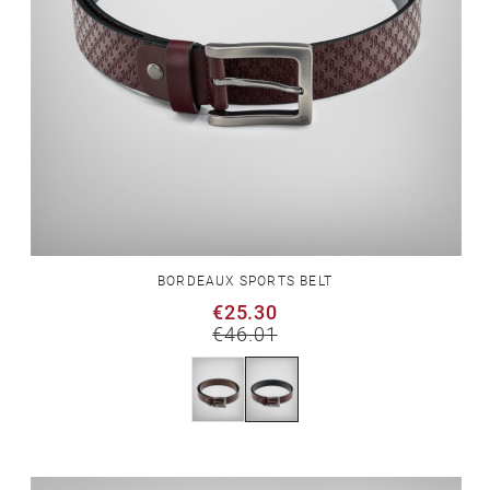
BORDEAUX SPORTS BELT
€25.30
€46.01