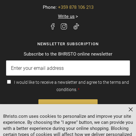
Phone:
+359 878 106 213
Write us
NEWSLETTER SUBSCRIPTION
Subscribe to the 8HRISTO online newsletter
I would like to receive a newsletter and agree to the terms and
conditions.
SUBSCRIBE
Cl
8hristo.com uses cookies to personalize and improve your site
experience. By choosing the "I agree" button, we can provide you
with a better experience during your online shopping. Blocking
certain types of cookies will affect how we deliver personalized