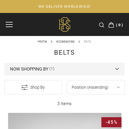
WE DELIVER WORLDWIDE!
Skip
to
Content
0
Home
Accessories
Belts
BELTS
NOW SHOPPING BY
Shop By
3 Items
-45%