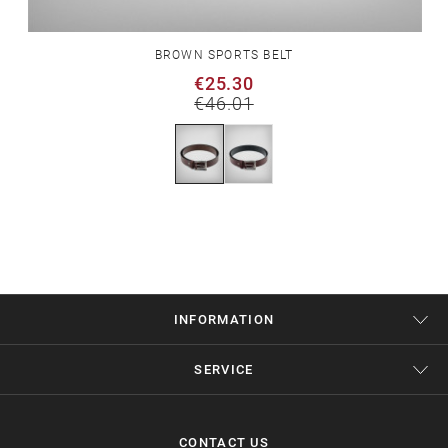
BROWN SPORTS BELT
€25.30
€46.01
INFORMATION
SERVICE
CONTACT US