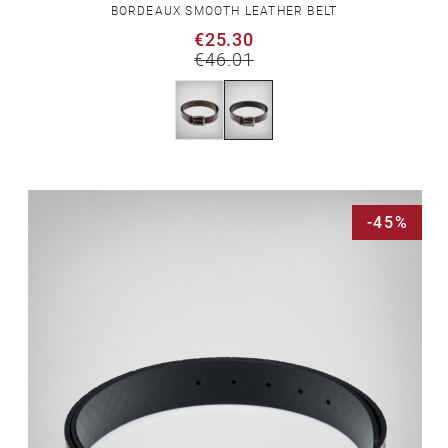
BORDEAUX SMOOTH LEATHER BELT
€25.30
€46.01
-45%