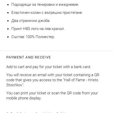
Подходящи за тенировки и ежедневие.
Еластичен колан с вътрешно пристягане.
Два странични джоба.
Принт H8S лого на ляв крачол.
Състав: 100% Полиестер.
PAYMENT AND RECEIVE
Add to cart and pay for your ticket with a bank card.
You will receive an email with your ticket containing a QR
code that gives you access to the "Hall of Fame - Hristo
Stoichkov".
You can print your ticket or scan the QR code from your
mobile phone display.