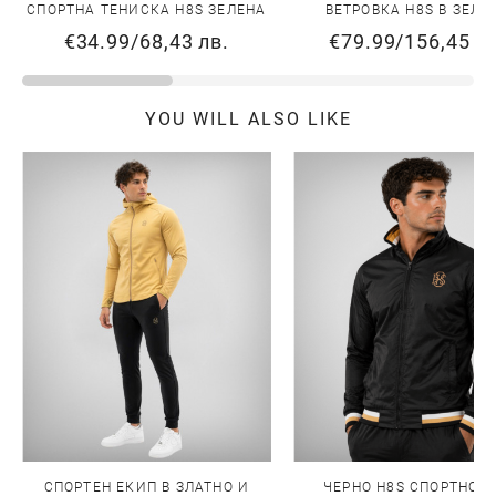
СПОРТНА ТЕНИСКА H8S ЗЕЛЕНА
ВЕТРОВКА H8S В ЗЕЛЕ
€34.99
/
68,43 лв.
€79.99
/
156,45 л
YOU WILL ALSO LIKE
СПОРТЕН ЕКИП В ЗЛАТНО И
ЧЕРНО H8S СПОРТНО Я