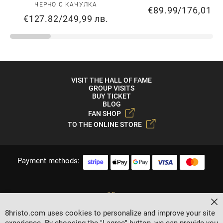
ЧЕРНО С КАЧУЛКА
€89.99
/
176,01 л
€127.82
/
249,99 лв.
VISIT THE HALL OF FAME
GROUP VISITS
BUY TICKET
BLOG
FAN SHOP
TO THE ONLINE STORE
Payment methods:
Cl
8hristo.com uses cookies to personalize and improve your site