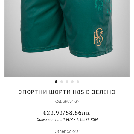
Skip
СПОРТНИ ШОРТИ H8S В ЗЕЛЕНО
to
Код
SR034-GN
the
€29.99
/
58.66лв.
beginning
of
Conversion rate: 1 EUR = 1.95583 BGN
the
Other colors: