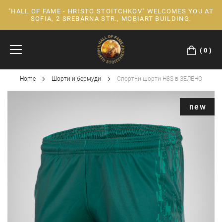
"HALL OF FAME - HRISTO STOITCHKOV" WELCOMES YOU AT
Skip
SOFIA, 2 SREBARNA STR., MOBIART BUILDING.
to
Content
0
Home
Шорти и бермуди
Спортни шорти H8S в ЗЕЛЕНО
Skip
new
to
the
end
of
the
images
gallery