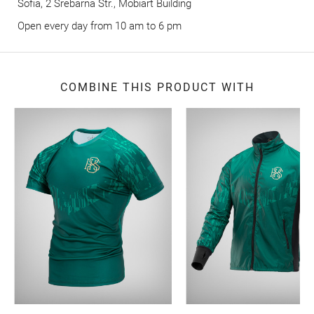
Sofia, 2 Srebarna Str., Mobiart Building
Оpen every day from 10 am to 6 pm
COMBINE THIS PRODUCT WITH