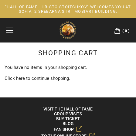
"HALL OF FAME - HRISTO STOITCHKOV" WELCOMES YOU AT
Skip
SOFIA, 2 SREBARNA STR., MOBIART BUILDING.
to
Content
0
SHOPPING CART
You have no items in your shopping cart.
Click
here
to continue shopping.
VISIT THE HALL OF FAME
GROUP VISITS
BUY TICKET
BLOG
FAN SHOP
TO THE ONLINE STORE