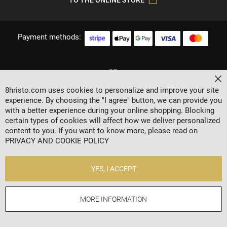
Payment methods:
Cl
8hristo.com uses cookies to personalize and improve your site
experience. By choosing the "I agree" button, we can provide you
with a better experience during your online shopping. Blocking
certain types of cookies will affect how we deliver personalized
content to you. If you want to know more, please read on
2024 © 8 AGENCY
PRIVACY AND COOKIE POLICY
Privacy policy
General Terms
YES, I ACCEPT
Contacts
MORE INFORMATION
Online store by