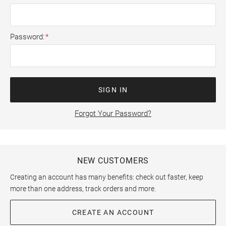
Password
SIGN IN
Forgot Your Password?
NEW CUSTOMERS
Creating an account has many benefits: check out faster, keep
more than one address, track orders and more.
CREATE AN ACCOUNT