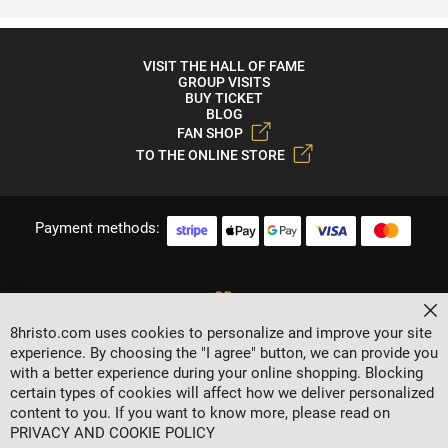
VISIT THE HALL OF FAME
GROUP VISITS
BUY TICKET
BLOG
FAN SHOP
TO THE ONLINE STORE
Payment methods:
Cl
8hristo.com uses cookies to personalize and improve your site
experience. By choosing the "I agree" button, we can provide you
with a better experience during your online shopping. Blocking
certain types of cookies will affect how we deliver personalized
content to you. If you want to know more, please read on
2024 © 8 AGENCY
PRIVACY AND COOKIE POLICY