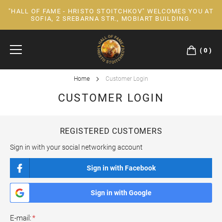
"HALL OF FAME - HRISTO STOITCHKOV" WELCOMES YOU AT
Skip
SOFIA, 2 SREBARNA STR., MOBIART BUILDING.
to
Content
0
Home
Customer Login
CUSTOMER LOGIN
REGISTERED CUSTOMERS
Sign in with your social networking account
Sign in with Facebook
Sign in with Google
E-mail