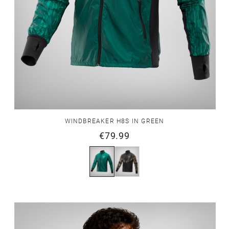
WINDBREAKER H8S IN GREEN
€79.99