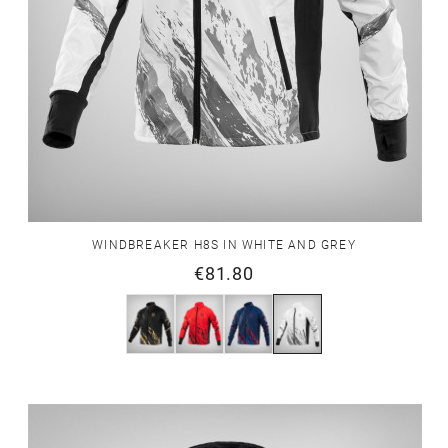
WINDBREAKER H8S IN WHITE AND GREY
€81.80