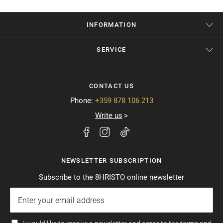
INFORMATION
SERVICE
CONTACT US
Phone:
+359 878 106 213
Write us
NEWSLETTER SUBSCRIPTION
Subscribe to the 8HRISTO online newsletter