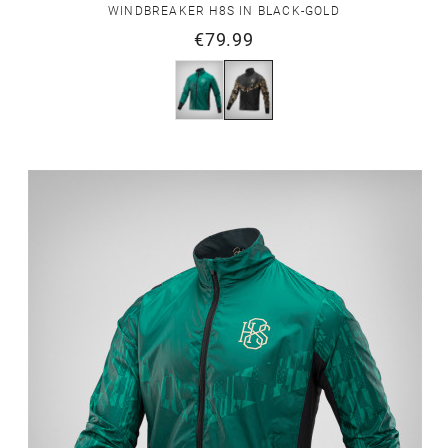
WINDBREAKER H8S IN BLACK-GOLD
€79.99