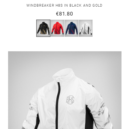
WINDBREAKER H8S IN BLACK AND GOLD
€81.80