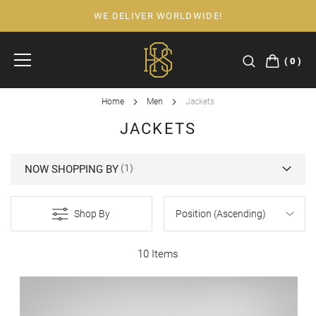
WE DELIVER WORLDWIDE!
Skip
to
Content
0
Home
Men
Jackets
JACKETS
NOW SHOPPING BY
Shop By
10 Items