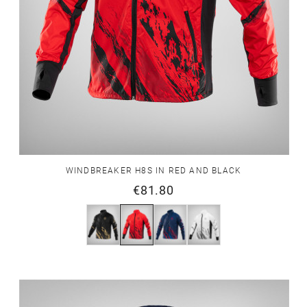
WINDBREAKER H8S IN RED AND BLACK
€81.80