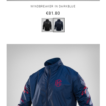
WINDBREAKER IN DARKBLUE
€81.80