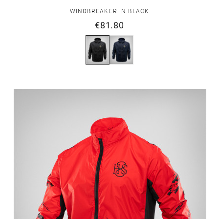
WINDBREAKER IN BLACK
€81.80