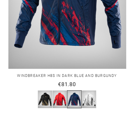
WINDBREAKER H8S IN DARK BLUE AND BURGUNDY
€81.80