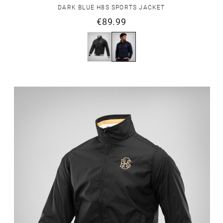
DARK BLUE H8S SPORTS JACKET
€89.99