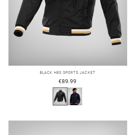
BLACK H8S SPORTS JACKET
€89.99