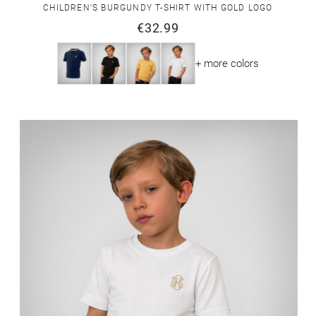
CHILDREN'S BURGUNDY T-SHIRT WITH GOLD LOGO
€32.99
+ more colors