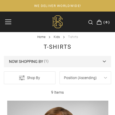
WE DELIVER WORLDWIDE!
Skip
to
Content
0
Home
Kids
T-shirts
T-SHIRTS
NOW SHOPPING BY
Shop By
9 Items