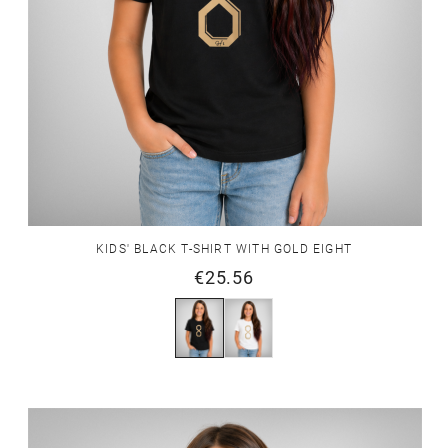
KIDS' BLACK T-SHIRT WITH GOLD EIGHT
€25.56