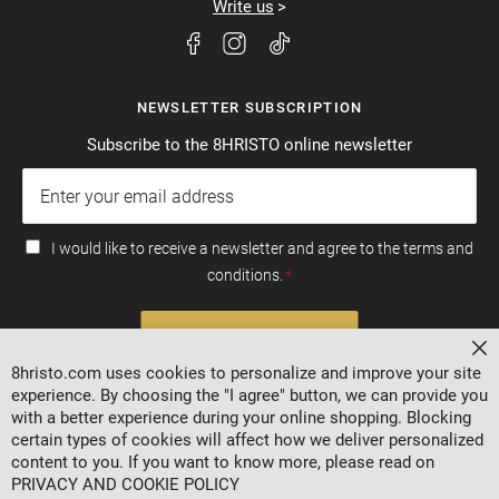
Write us
NEWSLETTER SUBSCRIPTION
Subscribe to the 8HRISTO online newsletter
I would like to receive a newsletter and agree to the terms and
conditions.
SUBSCRIBE
Cl
8hristo.com uses cookies to personalize and improve your site
experience. By choosing the "I agree" button, we can provide you
with a better experience during your online shopping. Blocking
certain types of cookies will affect how we deliver personalized
content to you. If you want to know more, please read on
PRIVACY AND COOKIE POLICY