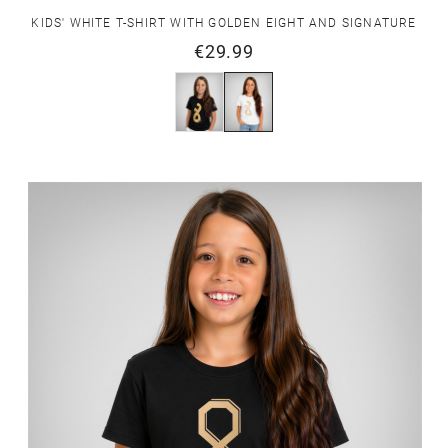
KIDS' WHITE T-SHIRT WITH GOLDEN EIGHT AND SIGNATURE
€29.99