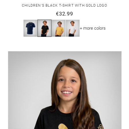
CHILDREN'S BLACK T-SHIRT WITH GOLD LOGO
€32.99
+ more colors