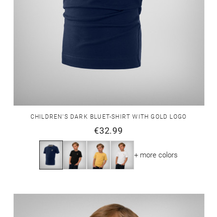
CHILDREN'S DARK BLUET-SHIRT WITH GOLD LOGO
€32.99
+ more colors