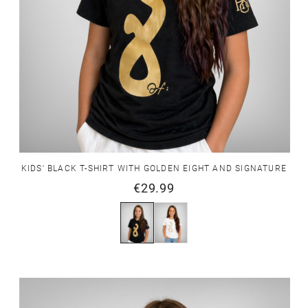
KIDS' BLACK T-SHIRT WITH GOLDEN EIGHT AND SIGNATURE
€29.99