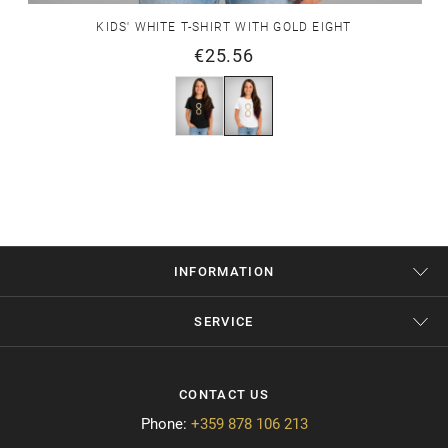
KIDS' WHITE T-SHIRT WITH GOLD EIGHT
€25.56
INFORMATION
SERVICE
CONTACT US
Phone:
+359 878 106 213