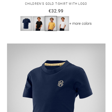
CHILDREN'S GOLD T-SHIRT WITH LOGO
€32.99
+ more colors