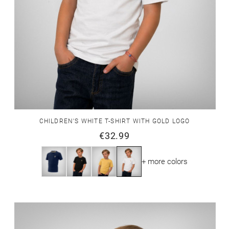
CHILDREN'S WHITE T-SHIRT WITH GOLD LOGO
€32.99
+ more colors