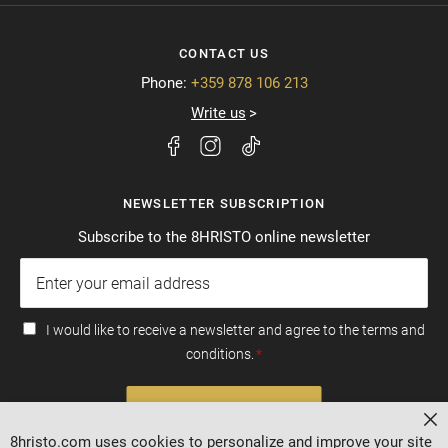
CONTACT US
Phone:
+359 878 106 213
Write us
NEWSLETTER SUBSCRIPTION
Subscribe to the 8HRISTO online newsletter
I would like to receive a newsletter and agree to the terms and
conditions.
SUBSCRIBE
Cl
8hristo.com uses cookies to personalize and improve your site