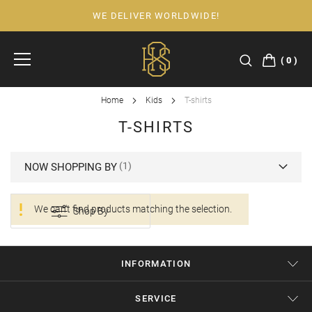
WE DELIVER WORLDWIDE!
Skip
to
Content
0
Home
Kids
T-shirts
T-SHIRTS
NOW SHOPPING BY
We can't find products matching the selection.
Shop By
INFORMATION
SERVICE